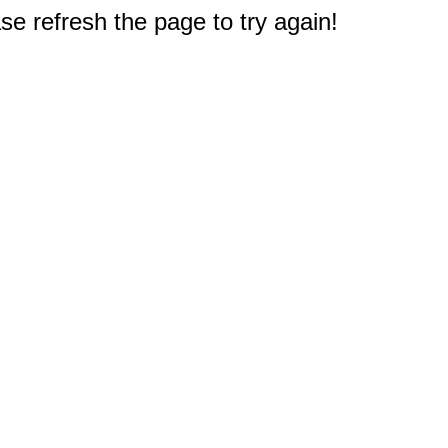
e refresh the page to try again!