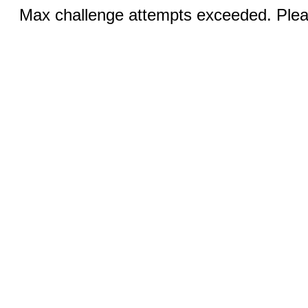
Max challenge attempts exceeded. Pleas